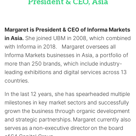
President & CEO, Asia
Margaret is President & CEO of Informa Markets
in Asia.
She joined UBM in 2008, which combined
with Informa in 2018. Margaret oversees all
Informa Markets businesses in Asia, a portfolio of
more than 250 brands, which include industry-
leading exhibitions and digital services across 13
countries.
In the last 12 years, she has spearheaded multiple
milestones in key market sectors and successfully
grown the business through organic development
and strategic partnerships. Margaret currently also
serves as a non-executive director on the board