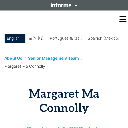
O
m
m
English
简体中文
Português (Brasil)
Spanish (México)
About Us
Senior Management Team
/
/
Margaret Ma Connolly
Margaret Ma
Connolly