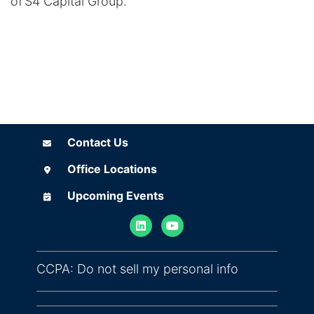
of S4 Capital Group.
Contact Us
Contact Us
Office Locations
Office Locations
Upcoming Events
Upcoming Events
(opens in ne
CCPA: Do not sell my personal info