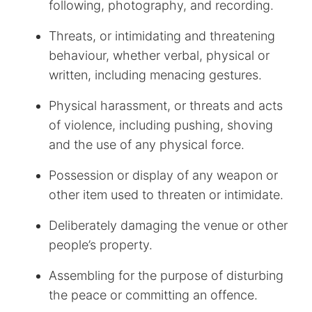
following, photography, and recording.
Threats, or intimidating and threatening
behaviour, whether verbal, physical or
written, including menacing gestures.
Physical harassment, or threats and acts
of violence, including pushing, shoving
and the use of any physical force.
Possession or display of any weapon or
other item used to threaten or intimidate.
Deliberately damaging the venue or other
people’s property.
Assembling for the purpose of disturbing
the peace or committing an offence.