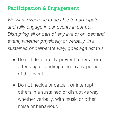
Participation & Engagement
We want everyone to be able to participate
and fully engage in our events in comfort.
Disrupting all or part of any live or on-demand
event, whether physically or verbally, in a
sustained or deliberate way, goes against this.
Do not deliberately prevent others from
attending or participating in any portion
of the event.
Do not heckle or catcall, or interrupt
others in a sustained or disruptive way,
whether verbally, with music or other
noise or behaviour.