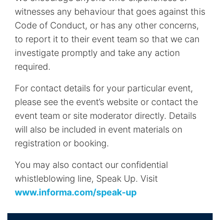
witnesses any behaviour that goes against this
Code of Conduct, or has any other concerns,
to report it to their event team so that we can
investigate promptly and take any action
required.
For contact details for your particular event,
please see the event’s website or contact the
event team or site moderator directly. Details
will also be included in event materials on
registration or booking.
You may also contact our confidential
whistleblowing line, Speak Up. Visit
www.informa.com/speak-up