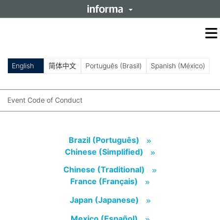
O
m
m
English
简体中文
Português (Brasil)
Spanish (México)
Event Code of Conduct
Brazil (Português)
(opens in new tab)
Brazil (Português)
Chinese (Simplified)
(opens in new tab)
Chinese (Simplified)
Chinese (Traditional)
(opens in new tab)
Chinese (Traditional)
France (Français)
(opens in new tab)
France (Français)
Japan (Japanese)
(opens in new tab)
Japan (Japanese)
Mexico (Español)
(opens in new tab)
Mexico (Español)