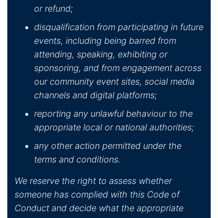
or refund;
disqualification from participating in future
events, including being barred from
attending, speaking, exhibiting or
sponsoring, and from engagement across
our community event sites, social media
channels and digital platforms;
reporting any unlawful behaviour to the
appropriate local or national authorities;
any other action permitted under the
terms and conditions.
We reserve the right to assess whether
someone has complied with this Code of
Conduct and decide what the appropriate