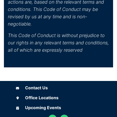
actions are, based on the relevant terms and
conditions. This Code of Conduct may be
revised by us at any time and is non-
negotiable.
This Code of Conduct is without prejudice to
our rights in any relevant terms and conditions,
all of which are expressly reserved
Contact Us
Contact Us
Office Locations
Office Locations
Upcoming Events
Upcoming Events