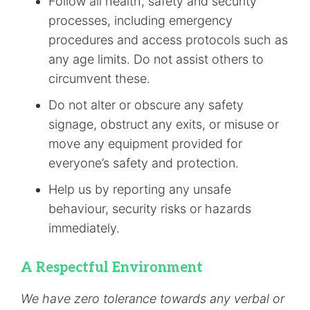
Follow all health, safety and security
processes, including emergency
procedures and access protocols such as
any age limits. Do not assist others to
circumvent these.
Do not alter or obscure any safety
signage, obstruct any exits, or misuse or
move any equipment provided for
everyone’s safety and protection.
Help us by reporting any unsafe
behaviour, security risks or hazards
immediately.
A Respectful Environment
We have zero tolerance towards any verbal or