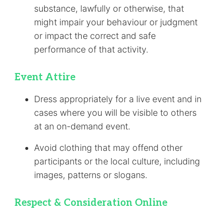
substance, lawfully or otherwise, that
might impair your behaviour or judgment
or impact the correct and safe
performance of that activity.
Event Attire
Dress appropriately for a live event and in
cases where you will be visible to others
at an on-demand event.
Avoid clothing that may offend other
participants or the local culture, including
images, patterns or slogans.
Respect & Consideration Online