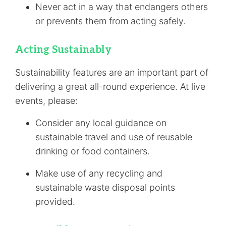
Never act in a way that endangers others
or prevents them from acting safely.
Acting Sustainably
Sustainability features are an important part of
delivering a great all-round experience. At live
events, please:
Consider any local guidance on
sustainable travel and use of reusable
drinking or food containers.
Make use of any recycling and
sustainable waste disposal points
provided.