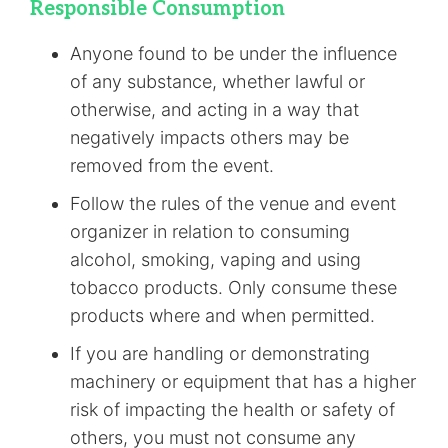
Responsible Consumption
Anyone found to be under the influence
of any substance, whether lawful or
otherwise, and acting in a way that
negatively impacts others may be
removed from the event.
Follow the rules of the venue and event
organizer in relation to consuming
alcohol, smoking, vaping and using
tobacco products. Only consume these
products where and when permitted.
If you are handling or demonstrating
machinery or equipment that has a higher
risk of impacting the health or safety of
others, you must not consume any