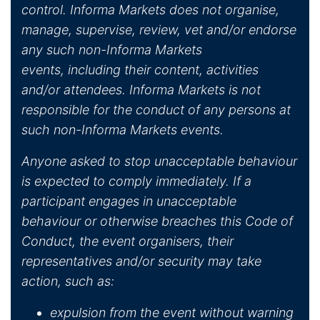
control. Informa Markets does not organise,
manage, supervise, review, vet and/or endorse
any such non-Informa Markets
events, including their content, activities
and/or attendees. Informa Markets is not
responsible for the conduct of any persons at
such non-Informa Markets events.
Anyone asked to stop unacceptable behaviour
is expected to comply immediately. If a
participant engages in unacceptable
behaviour or otherwise breaches this Code of
Conduct, the event organisers, their
representatives and/or security may take
action, such as:
expulsion from the event without warning