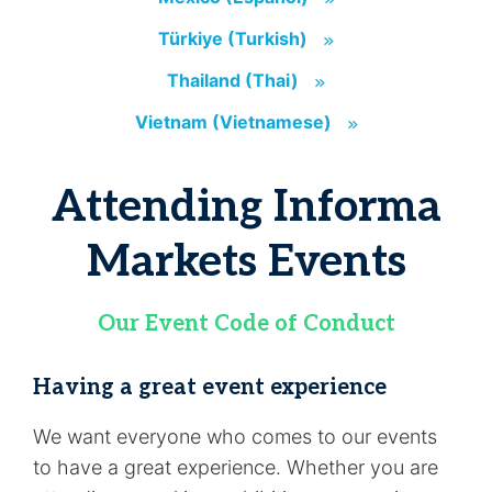
Türkiye (Turkish)
(opens in new tab)
Türkiye (Turkish)
Thailand (Thai)
(opens in new tab)
Thailand (Thai)
Vietnam (Vietnamese)
(opens in new tab
Vietnam (Vietnamese)
Attending Informa
Markets Events
Our Event Code of Conduct
Having a great event experience
We want everyone who comes to our events
to have a great experience. Whether you are