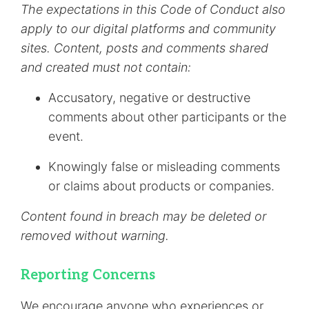
The expectations in this Code of Conduct also
apply to our digital platforms and community
sites. Content, posts and comments shared
and created must not contain:
Accusatory, negative or destructive
comments about other participants or the
event.
Knowingly false or misleading comments
or claims about products or companies.
Content found in breach may be deleted or
removed without warning.
Reporting Concerns
We encourage anyone who experiences or