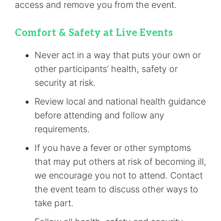
access and remove you from the event.
Comfort & Safety at Live Events
Never act in a way that puts your own or
other participants’ health, safety or
security at risk.
Review local and national health guidance
before attending and follow any
requirements.
If you have a fever or other symptoms
that may put others at risk of becoming ill,
we encourage you not to attend. Contact
the event team to discuss other ways to
take part.