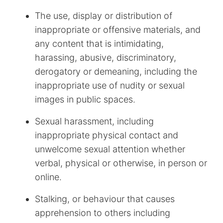
The use, display or distribution of
inappropriate or offensive materials, and
any content that is intimidating,
harassing, abusive, discriminatory,
derogatory or demeaning, including the
inappropriate use of nudity or sexual
images in public spaces.
Sexual harassment, including
inappropriate physical contact and
unwelcome sexual attention whether
verbal, physical or otherwise, in person or
online.
Stalking, or behaviour that causes
apprehension to others including