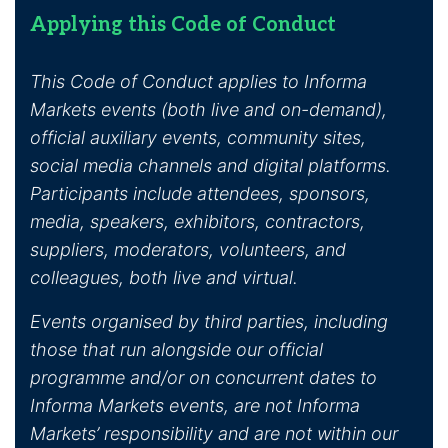
Applying this Code of Conduct
This Code of Conduct applies to Informa
Markets events (both live and on-demand),
official auxiliary events, community sites,
social media channels and digital platforms.
Participants include attendees, sponsors,
media, speakers, exhibitors, contractors,
suppliers, moderators, volunteers, and
colleagues, both live and virtual.
Events organised by third parties, including
those that run alongside our official
programme and/or on concurrent dates to
Informa Markets events, are not Informa
Markets’ responsibility and are not within our