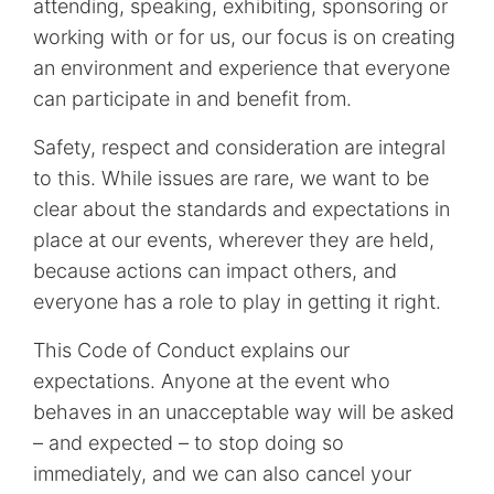
attending, speaking, exhibiting, sponsoring or
working with or for us, our focus is on creating
an environment and experience that everyone
can participate in and benefit from.
Safety, respect and consideration are integral
to this. While issues are rare, we want to be
clear about the standards and expectations in
place at our events, wherever they are held,
because actions can impact others, and
everyone has a role to play in getting it right.
This Code of Conduct explains our
expectations. Anyone at the event who
behaves in an unacceptable way will be asked
– and expected – to stop doing so
immediately, and we can also cancel your