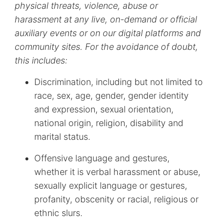
physical threats, violence, abuse or
harassment at any live, on-demand or official
auxiliary events or on our digital platforms and
community sites. For the avoidance of doubt,
this includes:
Discrimination, including but not limited to
race, sex, age, gender, gender identity
and expression, sexual orientation,
national origin, religion, disability and
marital status.
Offensive language and gestures,
whether it is verbal harassment or abuse,
sexually explicit language or gestures,
profanity, obscenity or racial, religious or
ethnic slurs.