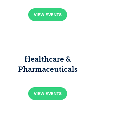
VIEW EVENTS
Healthcare &
Pharmaceuticals
VIEW EVENTS