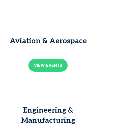
Aviation & Aerospace
VIEW EVENTS
Engineering &
Manufacturing