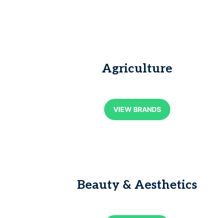
Agriculture
VIEW BRANDS
Beauty & Aesthetics