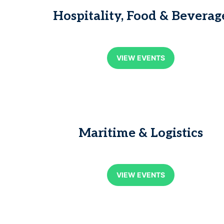
Hospitality, Food & Beverag
VIEW EVENTS
Maritime & Logistics
VIEW EVENTS