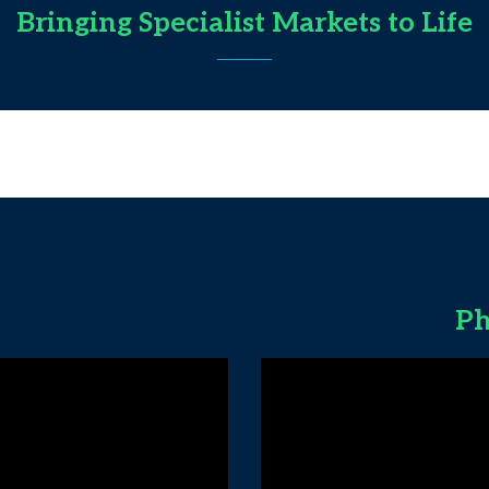
Bringing Specialist Markets to Life
Ph