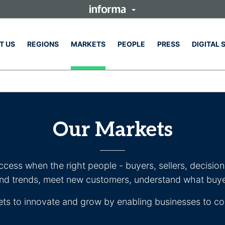
T US
REGIONS
MARKETS
PEOPLE
PRESS
DIGITAL 
Our Markets
uccess when the right people - buyers, sellers, decisi
and trends, meet new customers, understand what buy
ets to innovate and grow by enabling businesses to co