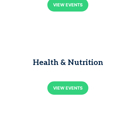
VIEW EVENTS
Health & Nutrition
VIEW EVENTS