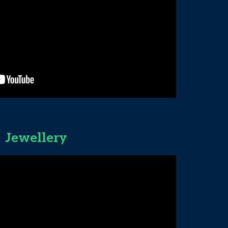
Jewellery