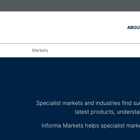
Skip to main content
ABOU
Markets
Specialist markets and industries find s
latest products, underst
Informa Markets helps specialist mark