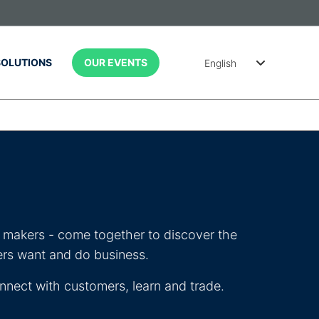
SOLUTIONS
OUR EVENTS
English
简体中文
Português
(Brasil)
Spanish
(México)
on makers - come together to discover the
ers want and do business.
nnect with customers, learn and trade.