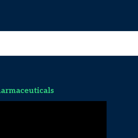
armaceuticals