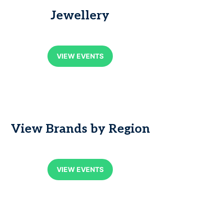
Jewellery
VIEW EVENTS
View Brands by Region
VIEW EVENTS