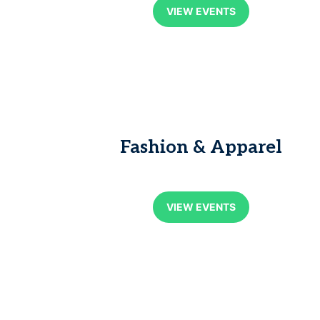
VIEW EVENTS
Fashion & Apparel
VIEW EVENTS