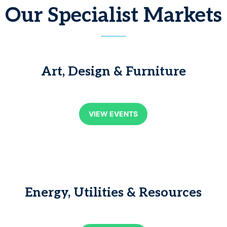
Our Specialist Markets
Art, Design & Furniture
VIEW EVENTS
Energy, Utilities & Resources