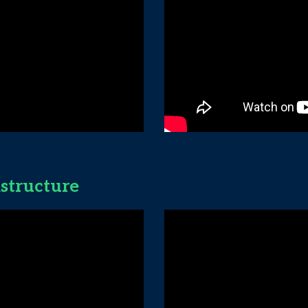
astructure