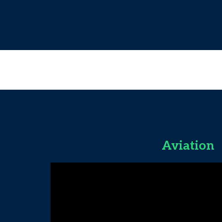
Aviation