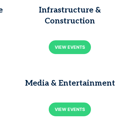
e
Infrastructure &
Construction
VIEW EVENTS
Media & Entertainment
VIEW EVENTS