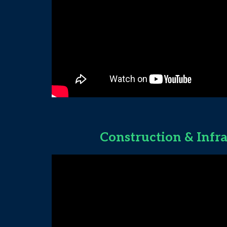
Construction & Infr