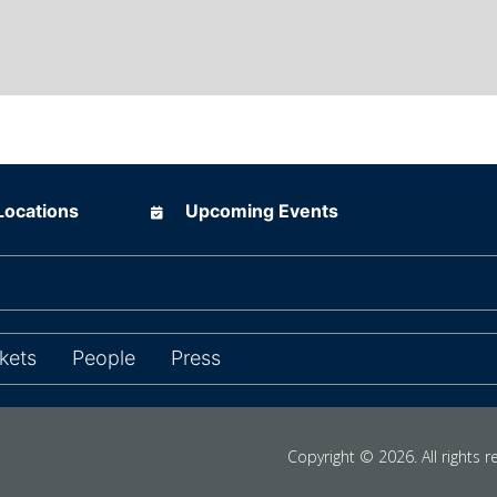
ions
Upcoming Events
Locations
Upcoming Events
ns in new tab)
kets
People
Press
Copyright © 2026. All rights r