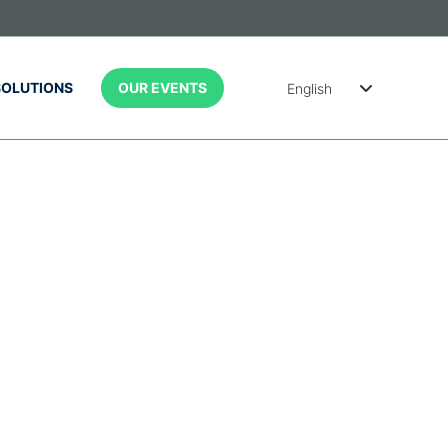
SOLUTIONS
OUR EVENTS
English
简体中文
Português
(Brasil)
Spanish
(México)