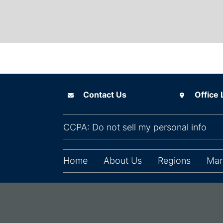
Contact Us
Office Locat
Contact Us
Office 
(ope
CCPA: Do not sell my personal info
Home
About Us
Regions
Mar