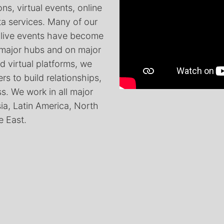
ns, virtual events, online
ta services. Many of our
 live events have become
 major hubs and on major
d virtual platforms, we
rs to build relationships,
. We work in all major
sia, Latin America, North
e East.