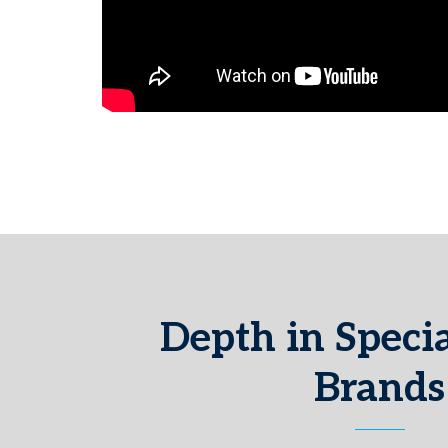
Depth in Specia
Brands