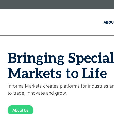
Skip to main content
ABOU
Bringing Special
Markets to Life
Informa Markets creates platforms for industries a
to trade, innovate and grow.
About Us