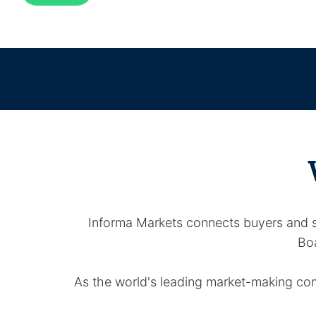
Informa Markets connects buyers and se
Boa
As the world's leading market-making comp