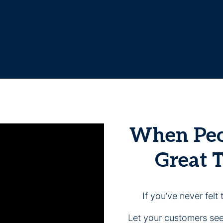
When Peop
Great 
If you’ve never felt 
Let your customers see,