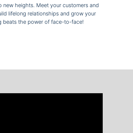
 to new heights. Meet your customers and
ild lifelong relationships and grow your
g beats the power of face-to-face!