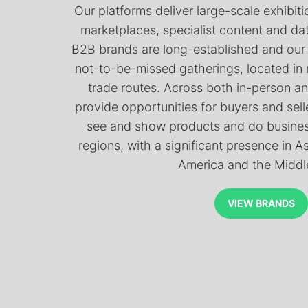
Our platforms deliver large-scale exhibitio
marketplaces, specialist content and da
B2B brands are long-established and our
not-to-be-missed gatherings, located in
trade routes. Across both in-person an
provide opportunities for buyers and selle
see and show products and do business
regions, with a significant presence in A
America and the Middl
VIEW BRANDS
VIEW BRANDS