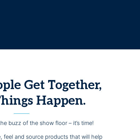
le Get Together,
Things Happen.
the buzz of the show floor – it’s time!
 feel and source products that will help