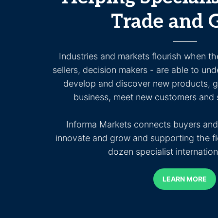
Trade and 
Industries and markets flourish when th
sellers, decision makers - are able to und
develop and discover new products, ge
business, meet new customers and s
Informa Markets connects buyers and 
innovate and grow and supporting the fl
dozen specialist internatio
LEARN MORE
LEARN MORE