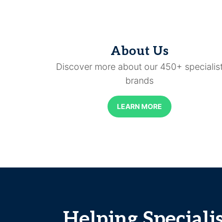
About Us
Discover more about our 450+ specialis
brands
LEARN MORE
Helping Speciali