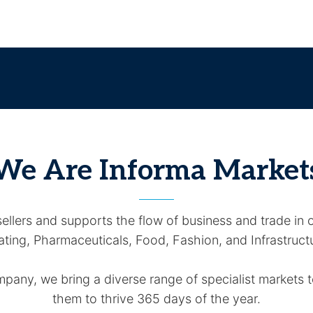
We Are Informa Market
llers and supports the flow of business and trade in o
ting, Pharmaceuticals, Food, Fashion, and Infrastruct
any, we bring a diverse range of specialist markets to
them to thrive 365 days of the year.