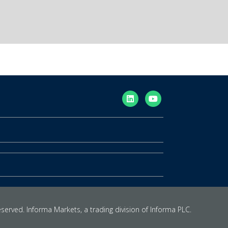
eserved. Informa Markets, a trading division of Informa PLC.