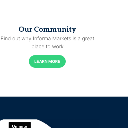
Our Community
Find out why Informa Markets is a great
place to work
LEARN MORE