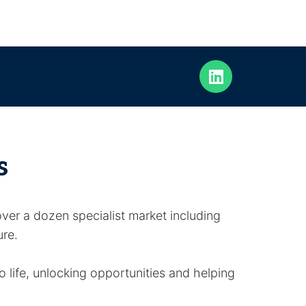
s
ver a dozen specialist market including
ure.
 life, unlocking opportunities and helping