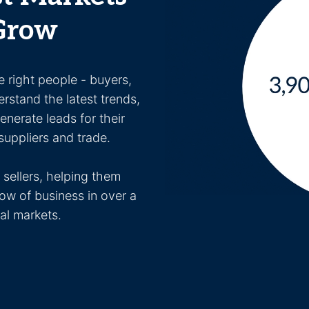
Grow
e right people - buyers,
erstand the latest trends,
nerate leads for their
uppliers and trade.
sellers, helping them
ow of business in over a
nal markets.