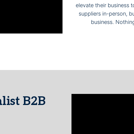
elevate their business
suppliers in-person, bu
business. Nothin
list B2B