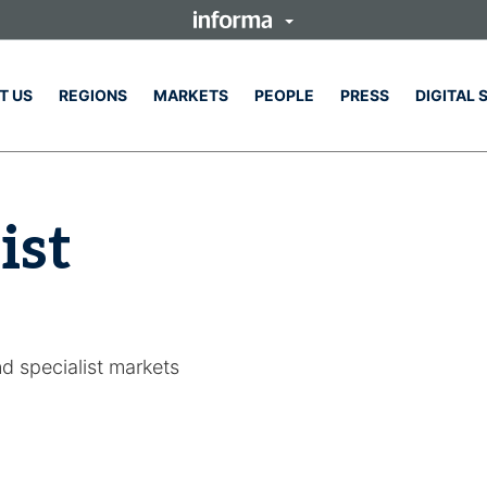
T US
REGIONS
MARKETS
PEOPLE
PRESS
DIGITAL 
ist
nd specialist markets