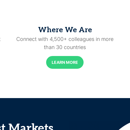
Where We Are
t
Connect with 4,500+ colleagues in more
than 30 countries
LEARN MORE
st Markets