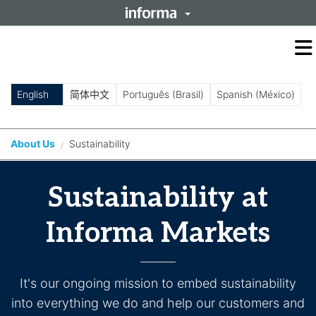
O
m
m
English
简体中文
Português (Brasil)
Spanish (México)
About Us
Sustainability
/
Sustainability at
Informa Markets
It's our ongoing mission to embed sustainability
into everything we do and help our customers and