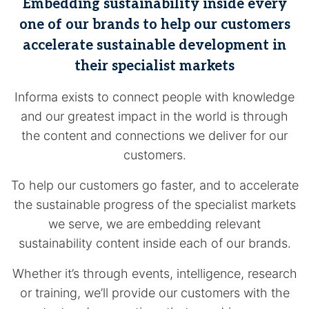
Embedding sustainability inside every
one of our brands to help our customers
accelerate sustainable development in
their specialist markets
Informa exists to connect people with knowledge
and our greatest impact in the world is through
the content and connections we deliver for our
customers.
To help our customers go faster, and to accelerate
the sustainable progress of the specialist markets
we serve, we are embedding relevant
sustainability content inside each of our brands.
Whether it’s through events, intelligence, research
or training, we’ll provide our customers with the