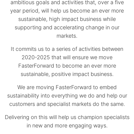
ambitious goals and activities that, over a five
year period, will help us become an ever more
sustainable, high impact business while
supporting and accelerating change in our
markets.
It commits us to a series of activities between
2020-2025 that will ensure we move
FasterForward to become an ever more
sustainable, positive impact business.
We are moving FasterForward to embed
sustainability into everything we do and help our
customers and specialist markets do the same.
Delivering on this will help us champion specialists
in new and more engaging ways.