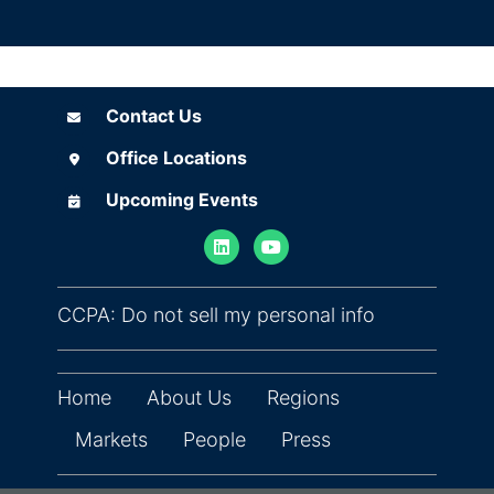
Contact Us
Contact Us
Office Locations
Office Locations
Upcoming Events
Upcoming Events
(opens in ne
CCPA: Do not sell my personal info
Home
About Us
Regions
Markets
People
Press