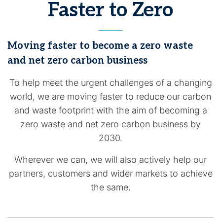
Faster to Zero
Moving faster to become a zero waste
and net zero carbon business
To help meet the urgent challenges of a changing
world, we are moving faster to reduce our carbon
and waste footprint with the aim of becoming a
zero waste and net zero carbon business by
2030.
Wherever we can, we will also actively help our
partners, customers and wider markets to achieve
the same.