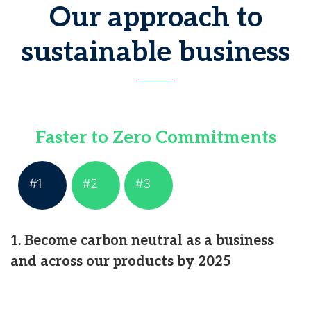
Our approach to
sustainable business
Faster to Zero Commitments
#1
#2
#3
1. Become carbon neutral as a business
and across our products by 2025