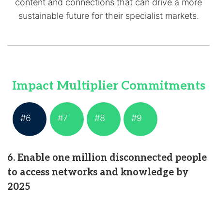
content and connections that can drive a more
sustainable future for their specialist markets.
Impact Multiplier Commitments
#6
#7
#8
#9
6. Enable one million disconnected people
to access networks and knowledge by
2025