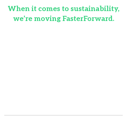
When it comes to sustainability,
we’re moving FasterForward.