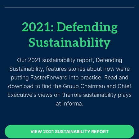
2021: Defending
Sustainability
Our 2021 sustainability report, Defending
Sustainability, features stories about how we're
putting FasterForward into practice. Read and
download to find the Group Chairman and Chief
Executive's views on the role sustainability plays
at Informa.
VIEW 2021 SUSTAINABILITY REPORT
(opens in new
VIEW 2021 SUSTAINABILITY REPORT