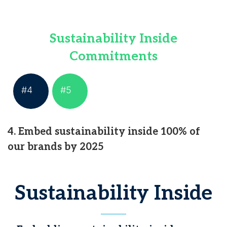
Sustainability Inside
Commitments
#4
#5
4. Embed sustainability inside 100% of
our brands by 2025
Sustainability Inside