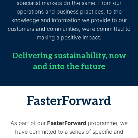
specialist markets do the same. From our
operations and business practices, to the
knowledge and information we provide to our
customers and communities, we’re committed to
making a positive impact.
Delivering sustainability, now
and into the future
FasterForward
As part of our
FasterForward
programme, we
have committed to a series of specific and