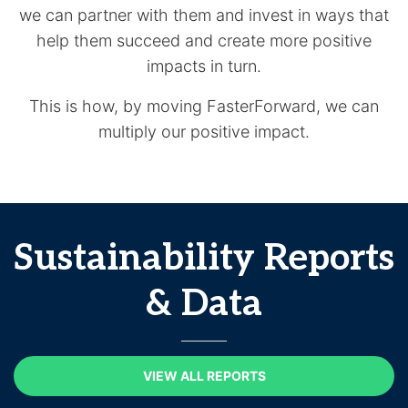
we can partner with them and invest in ways that
help them succeed and create more positive
impacts in turn.
This is how, by moving FasterForward, we can
multiply our positive impact.
Sustainability Reports
& Data
VIEW ALL REPORTS
VIEW ALL REPORTS