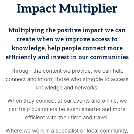
Impact Multiplier
Multiplying the positive impact we can
create when we improve access to
knowledge, help people connect more
efficiently and invest in our communities
Through the content we provide, we can help
connect and inform those who struggle to access
knowledge and networks.
When they connect at our events and online, we
can help customers be event smarter and more
efficient with their time and travel.
Where we work in a specialist or local community,