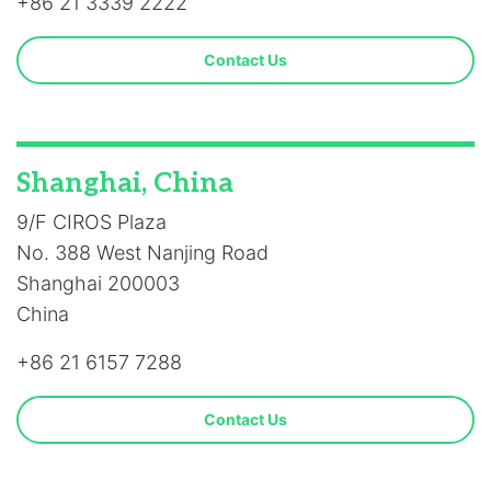
+86 21 3339 2222
Contact Us
Shanghai, China
9/F CIROS Plaza
No. 388 West Nanjing Road
Shanghai 200003
China
+86 21 6157 7288
Contact Us