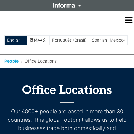
O
m
m
English
简体中文
Português (Brasil)
Spanish (México)
People
Office Locations
/
Office Locations
Our 4000+ people are based in more than 30
countries. This global footprint allows us to help
businesses trade both domestically and