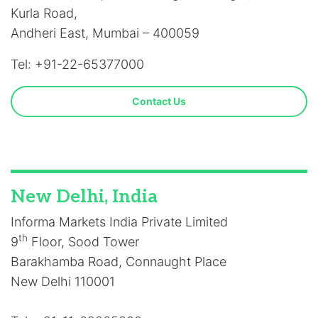
Kurla Road,
Andheri East, Mumbai – 400059
Tel: +91-22-65377000
Contact Us
New Delhi, India
Informa Markets India Private Limited
th
9
Floor, Sood Tower
Barakhamba Road, Connaught Place
New Delhi 110001