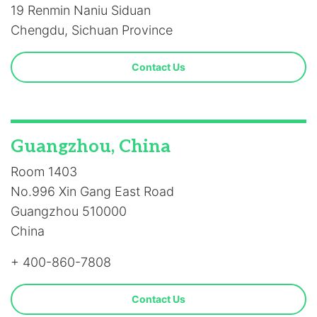
19 Renmin Naniu Siduan
Chengdu, Sichuan Province
Contact Us
Guangzhou, China
Room 1403
No.996 Xin Gang East Road
Guangzhou 510000
China
+ 400-860-7808
Contact Us