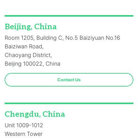
Beijing, China
Room 1205, Building C, No.5 Baiziyuan No.16
Baiziwan Road,
Chaoyang District,
Beijing 100022, China
Contact Us
Chengdu, China
Unit 1009-1012
Western Tower