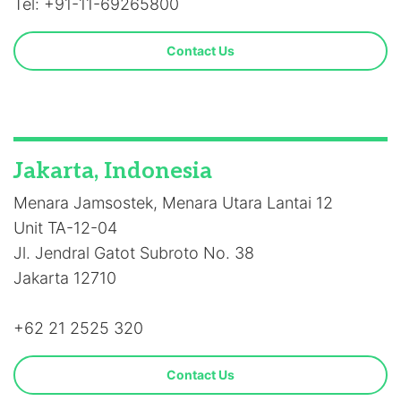
Tel: +91-11-69265800
Contact Us
Jakarta, Indonesia
Menara Jamsostek, Menara Utara Lantai 12
Unit TA-12-04
Jl. Jendral Gatot Subroto No. 38
Jakarta 12710
+62 21 2525 320
Contact Us