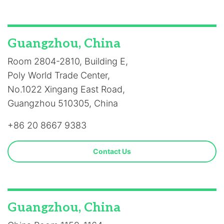
Guangzhou, China
Room 2804-2810, Building E,
Poly World Trade Center,
No.1022 Xingang East Road,
Guangzhou 510305, China
+86 20 8667 9383
Contact Us
Guangzhou, China