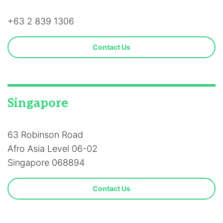
+63 2 839 1306
Contact Us
Singapore
63 Robinson Road
Afro Asia Level 06-02
Singapore 068894
Contact Us