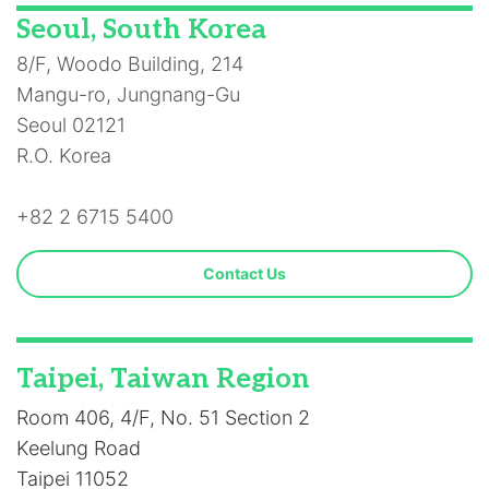
Seoul, South Korea
8/F, Woodo Building, 214
Mangu-ro, Jungnang-Gu
Seoul 02121
R.O. Korea
+82 2 6715 5400
Contact Us
Taipei, Taiwan Region
Room 406, 4/F, No. 51 Section 2
Keelung Road
Taipei 11052