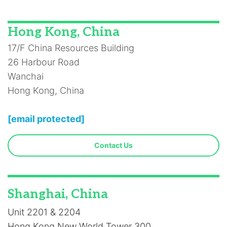
Hong Kong, China
17/F China Resources Building
26 Harbour Road
Wanchai
Hong Kong, China
[email protected]
Contact Us
Shanghai, China
Unit 2201 & 2204
Hong Kong New World Tower 300