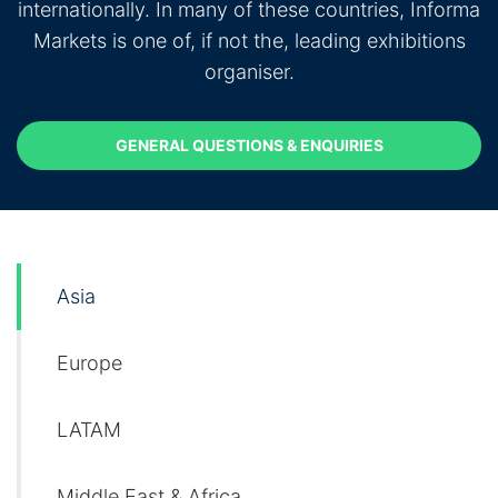
internationally. In many of these countries, Informa
Markets is one of, if not the, leading exhibitions
organiser.
GENERAL QUESTIONS & ENQUIRIES
GENERAL QUESTIONS & ENQUIRIES
Asia
Europe
LATAM
Middle East & Africa