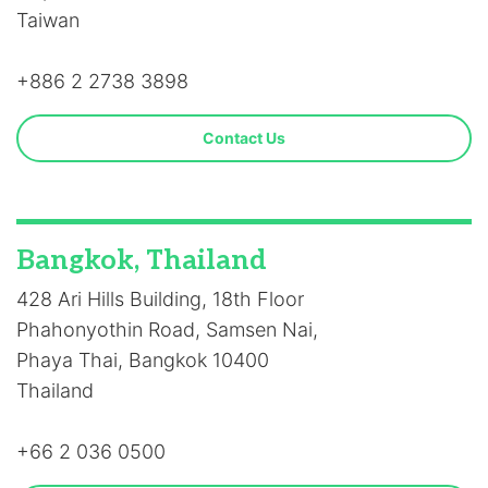
Taiwan
+886 2 2738 3898
Contact Us
Bangkok, Thailand
428 Ari Hills Building, 18th Floor
Phahonyothin Road, Samsen Nai,
Phaya Thai, Bangkok 10400
Thailand
+66 2 036 0500