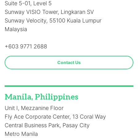
Suite 5-01, Level 5
Sunway VISIO Tower, Lingkaran SV
Sunway Velocity, 55100 Kuala Lumpur
Malaysia
+603 9771 2688
Contact Us
Manila, Philippines
Unit I, Mezzanine Floor
Fly Ace Corporate Center, 13 Coral Way
Central Business Park, Pasay City
Metro Manila