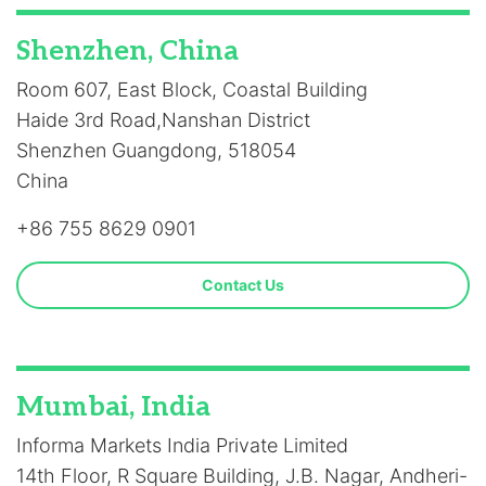
Shenzhen, China
Room 607, East Block, Coastal Building
Haide 3rd Road,Nanshan District
Shenzhen Guangdong, 518054
China
+86 755 8629 0901
Contact Us
Mumbai, India
Informa Markets India Private Limited
14th Floor, R Square Building, J.B. Nagar, Andheri-