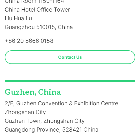
China Room 1159-1164
China Hotel Office Tower
Liu Hua Lu
Guangzhou 510015, China
+86 20 8666 0158
Contact Us
Guzhen, China
2/F, Guzhen Convention & Exhibition Centre
Zhongshan City
Guzhen Town, Zhongshan City
Guangdong Province, 528421 China