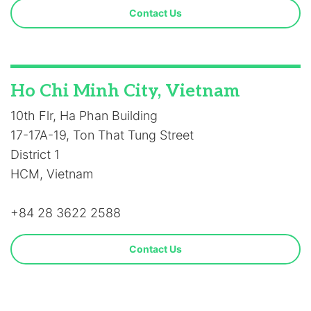
Contact Us
Ho Chi Minh City, Vietnam
10th Flr, Ha Phan Building
17-17A-19, Ton That Tung Street
District 1
HCM, Vietnam
+84 28 3622 2588
Contact Us