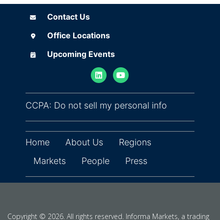
Contact Us
Contact Us
Office Locations
Office Locations
Upcoming Events
Upcoming Events
(opens in ne
CCPA: Do not sell my personal info
Home
About Us
Regions
Markets
People
Press
Copyright © 2026. All rights reserved. Informa Markets, a trading