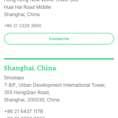
Huai Hai Road Middle
Shanghai, China
+86 21 2326 3600
Contact Us
Shanghai, China
Sinoexpo
7-8/F, Urban Development International Tower,
355 HongQiao Road,
Shanghai, 200030, China
+86 21 6437 1178