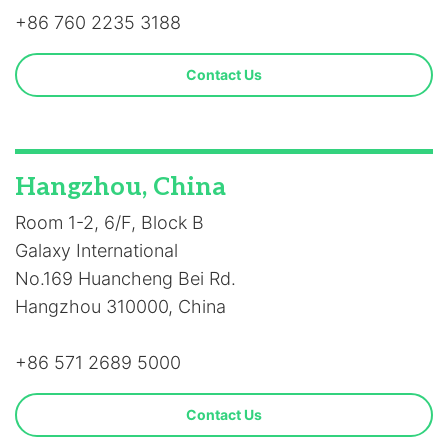
+86 760 2235 3188
Contact Us
Hangzhou, China
Room 1-2, 6/F, Block B
Galaxy International
No.169 Huancheng Bei Rd.
Hangzhou 310000, China
+86 571 2689 5000
Contact Us