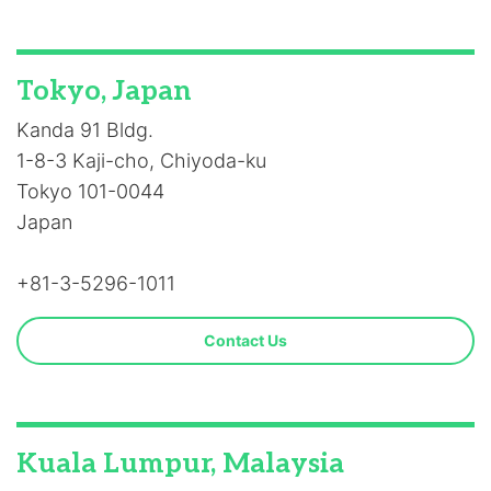
Tokyo, Japan
Kanda 91 Bldg.
1-8-3 Kaji-cho, Chiyoda-ku
Tokyo 101-0044
Japan
+81-3-5296-1011
Contact Us
Kuala Lumpur, Malaysia