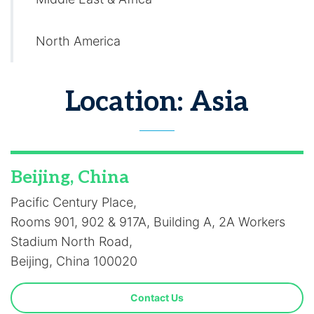
North America
Location: Asia
Beijing, China
Pacific Century Place,
Rooms 901, 902 & 917A, Building A, 2A Workers
Stadium North Road,
Beijing, China 100020
Contact Us