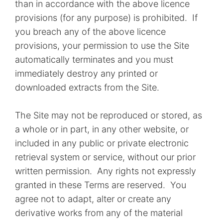
than in accordance with the above licence
provisions (for any purpose) is prohibited. If
you breach any of the above licence
provisions, your permission to use the Site
automatically terminates and you must
immediately destroy any printed or
downloaded extracts from the Site.
The Site may not be reproduced or stored, as
a whole or in part, in any other website, or
included in any public or private electronic
retrieval system or service, without our prior
written permission. Any rights not expressly
granted in these Terms are reserved. You
agree not to adapt, alter or create any
derivative works from any of the material