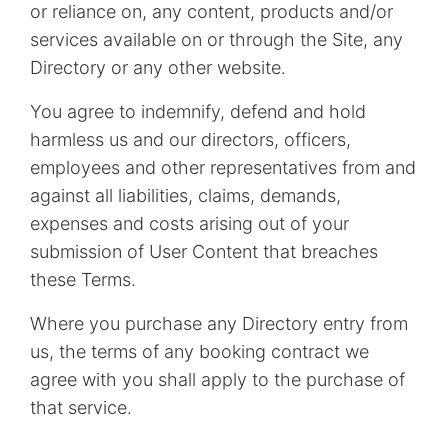
or reliance on, any content, products and/or
services available on or through the Site, any
Directory or any other website.
You agree to indemnify, defend and hold
harmless us and our directors, officers,
employees and other representatives from and
against all liabilities, claims, demands,
expenses and costs arising out of your
submission of User Content that breaches
these Terms.
Where you purchase any Directory entry from
us, the terms of any booking contract we
agree with you shall apply to the purchase of
that service.