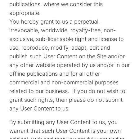
publications, where we consider this
appropriate.
You hereby grant to us a perpetual,
irrevocable, worldwide, royalty-free, non-
exclusive, sub-licensable right and license to
use, reproduce, modify, adapt, edit and
publish such User Content on the Site and/or
any other website operated by us and/or in our
offline publications and for all other
commercial and non-commercial purposes
related to our business. If you do not wish to
grant such rights, then please do not submit
any User Content to us.
By submitting any User Content to us, you
warrant that such User Content is your own