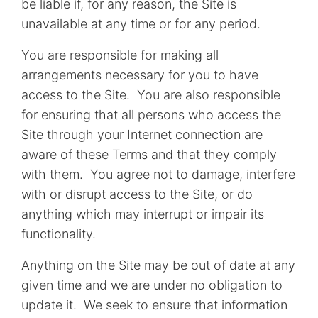
be liable if, for any reason, the Site is
unavailable at any time or for any period.
You are responsible for making all
arrangements necessary for you to have
access to the Site. You are also responsible
for ensuring that all persons who access the
Site through your Internet connection are
aware of these Terms and that they comply
with them. You agree not to damage, interfere
with or disrupt access to the Site, or do
anything which may interrupt or impair its
functionality.
Anything on the Site may be out of date at any
given time and we are under no obligation to
update it. We seek to ensure that information