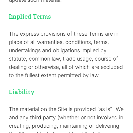
Implied Terms
The express provisions of these Terms are in
place of all warranties, conditions, terms,
undertakings and obligations implied by
statute, common law, trade usage, course of
dealing or otherwise, all of which are excluded
to the fullest extent permitted by law.
Liability
The material on the Site is provided “as is”. We
and any third party (whether or not involved in
creating, producing, maintaining or delivering