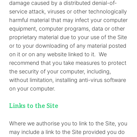
damage caused by a distributed denial-of-
service attack, viruses or other technologically
harmful material that may infect your computer
equipment, computer programs, data or other
proprietary material due to your use of the Site
or to your downloading of any material posted
on it or on any website linked to it. We
recommend that you take measures to protect
the security of your computer, including,
without limitation, installing anti-virus software
on your computer.
Links to the Site
Where we authorise you to link to the Site, you
may include a link to the Site provided you do