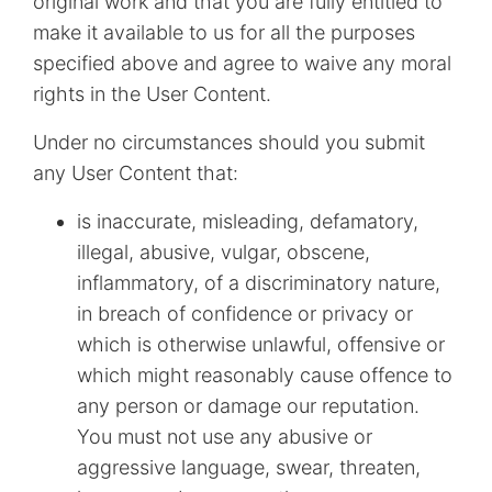
original work and that you are fully entitled to
make it available to us for all the purposes
specified above and agree to waive any moral
rights in the User Content.
Under no circumstances should you submit
any User Content that:
is inaccurate, misleading, defamatory,
illegal, abusive, vulgar, obscene,
inflammatory, of a discriminatory nature,
in breach of confidence or privacy or
which is otherwise unlawful, offensive or
which might reasonably cause offence to
any person or damage our reputation.
You must not use any abusive or
aggressive language, swear, threaten,