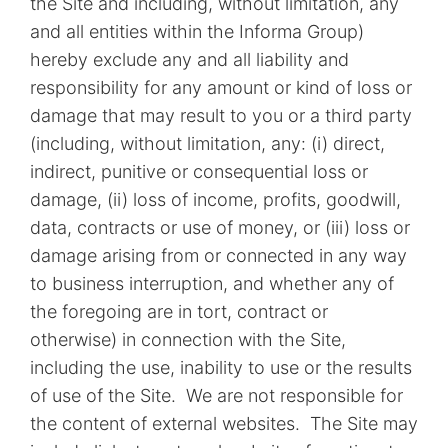
the Site and including, without limitation, any
and all entities within the Informa Group)
hereby exclude any and all liability and
responsibility for any amount or kind of loss or
damage that may result to you or a third party
(including, without limitation, any: (i) direct,
indirect, punitive or consequential loss or
damage, (ii) loss of income, profits, goodwill,
data, contracts or use of money, or (iii) loss or
damage arising from or connected in any way
to business interruption, and whether any of
the foregoing are in tort, contract or
otherwise) in connection with the Site,
including the use, inability to use or the results
of use of the Site. We are not responsible for
the content of external websites. The Site may