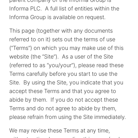
Informa PLC. A full list of entities within the
Informa Group is available on request.
This page (together with any documents
referred to on it) sets out the terms of use
(“Terms”) on which you may make use of this
website (the “Site”). As a user of the Site
(referred to as “you/your”), please read these
Terms carefully before you start to use the
Site. By using the Site, you indicate that you
accept these Terms and that you agree to
abide by them. If you do not accept these
Terms and do not agree to abide by them,
please refrain from using the Site immediately.
We may revise these Terms at any time,