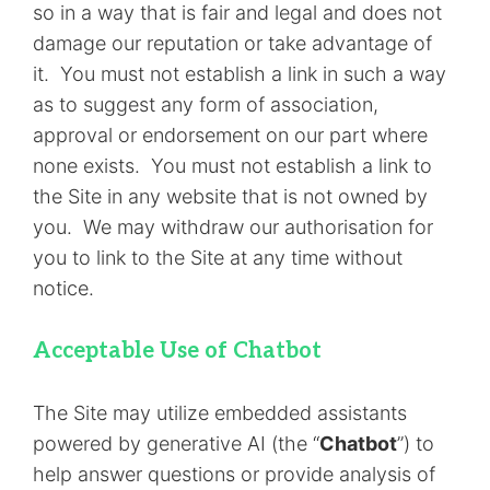
so in a way that is fair and legal and does not
damage our reputation or take advantage of
it. You must not establish a link in such a way
as to suggest any form of association,
approval or endorsement on our part where
none exists. You must not establish a link to
the Site in any website that is not owned by
you. We may withdraw our authorisation for
you to link to the Site at any time without
notice.
Acceptable Use of Chatbot
The Site may utilize embedded assistants
powered by generative AI (the “
Chatbot
”) to
help answer questions or provide analysis of