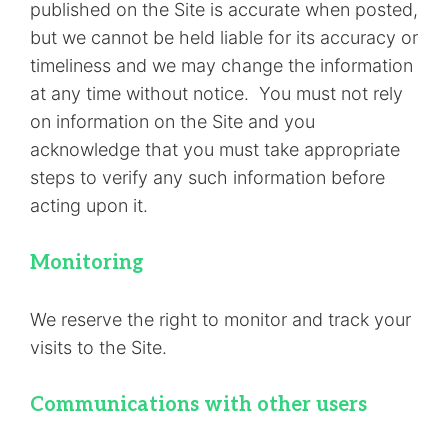
published on the Site is accurate when posted,
but we cannot be held liable for its accuracy or
timeliness and we may change the information
at any time without notice. You must not rely
on information on the Site and you
acknowledge that you must take appropriate
steps to verify any such information before
acting upon it.
Monitoring
We reserve the right to monitor and track your
visits to the Site.
Communications with other users