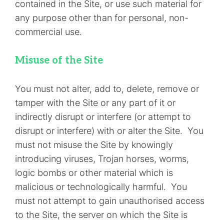
contained in the Site, or use such material for
any purpose other than for personal, non-
commercial use.
Misuse of the Site
You must not alter, add to, delete, remove or
tamper with the Site or any part of it or
indirectly disrupt or interfere (or attempt to
disrupt or interfere) with or alter the Site. You
must not misuse the Site by knowingly
introducing viruses, Trojan horses, worms,
logic bombs or other material which is
malicious or technologically harmful. You
must not attempt to gain unauthorised access
to the Site, the server on which the Site is