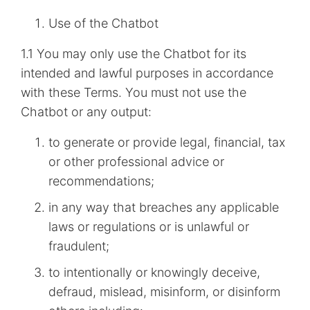
Use of the Chatbot
1.1 You may only use the Chatbot for its
intended and lawful purposes in accordance
with these Terms. You must not use the
Chatbot or any output:
to generate or provide legal, financial, tax
or other professional advice or
recommendations;
in any way that breaches any applicable
laws or regulations or is unlawful or
fraudulent;
to intentionally or knowingly deceive,
defraud, mislead, misinform, or disinform