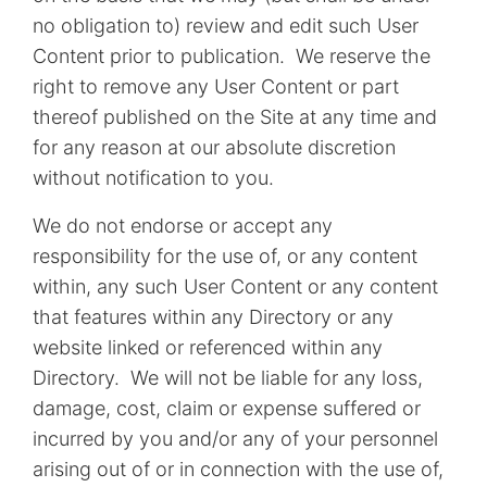
no obligation to) review and edit such User
Content prior to publication. We reserve the
right to remove any User Content or part
thereof published on the Site at any time and
for any reason at our absolute discretion
without notification to you.
We do not endorse or accept any
responsibility for the use of, or any content
within, any such User Content or any content
that features within any Directory or any
website linked or referenced within any
Directory. We will not be liable for any loss,
damage, cost, claim or expense suffered or
incurred by you and/or any of your personnel
arising out of or in connection with the use of,