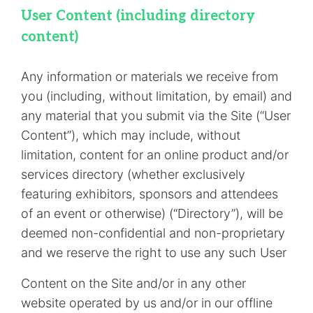
User Content (including directory
content)
Any information or materials we receive from
you (including, without limitation, by email) and
any material that you submit via the Site (“User
Content”), which may include, without
limitation, content for an online product and/or
services directory (whether exclusively
featuring exhibitors, sponsors and attendees
of an event or otherwise) (“Directory”), will be
deemed non-confidential and non-proprietary
and we reserve the right to use any such User
Content on the Site and/or in any other
website operated by us and/or in our offline