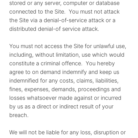
stored or any server, computer or database
connected to the Site. You must not attack
the Site via a denial-of-service attack or a
distributed denial-of service attack.
You must not access the Site for unlawful use,
including, without limitation, use which would
constitute a criminal offence. You hereby
agree to on demand indemnify and keep us
indemnified for any costs, claims, liabilities,
fines, expenses, demands, proceedings and
losses whatsoever made against or incurred
by us as a direct or indirect result of your
breach.
We will not be liable for any loss, disruption or