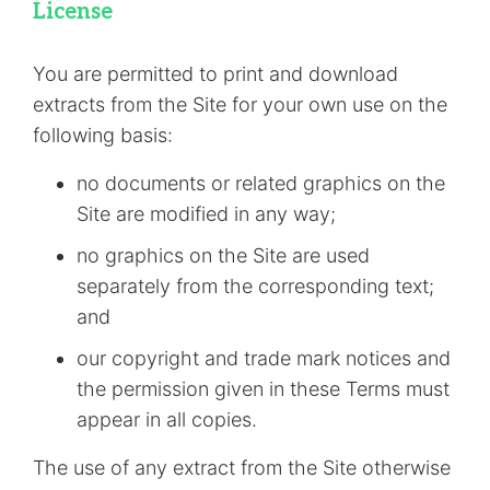
License
You are permitted to print and download
extracts from the Site for your own use on the
following basis:
no documents or related graphics on the
Site are modified in any way;
no graphics on the Site are used
separately from the corresponding text;
and
our copyright and trade mark notices and
the permission given in these Terms must
appear in all copies.
The use of any extract from the Site otherwise