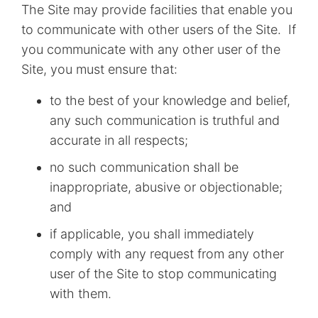
The Site may provide facilities that enable you
to communicate with other users of the Site. If
you communicate with any other user of the
Site, you must ensure that:
to the best of your knowledge and belief,
any such communication is truthful and
accurate in all respects;
no such communication shall be
inappropriate, abusive or objectionable;
and
if applicable, you shall immediately
comply with any request from any other
user of the Site to stop communicating
with them.