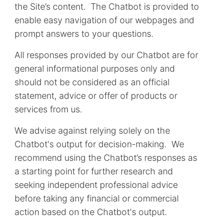
the Site’s content. The Chatbot is provided to
enable easy navigation of our webpages and
prompt answers to your questions.
All responses provided by our Chatbot are for
general informational purposes only and
should not be considered as an official
statement, advice or offer of products or
services from us.
We advise against relying solely on the
Chatbot's output for decision-making. We
recommend using the Chatbot’s responses as
a starting point for further research and
seeking independent professional advice
before taking any financial or commercial
action based on the Chatbot's output.