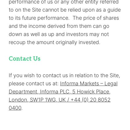
performance of us or any other entity referred
to on the Site cannot be relied upon as a guide
to its future performance. The price of shares
and the income derived from them can go
down as well as up and investors may not
recoup the amount originally invested.
Contact Us
If you wish to contact us in relation to the Site,
please contact us at:
Informa Markets – Legal
Department, Informa PLC, 5 Howick Place,
London, SW1P 1WG, UK / +44 (0) 20 8052
0400
.