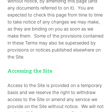
without notice, by amending this page (and
any documents referred to on it). You are
expected to check this page from time to time
to take notice of any changes we may make,
as they are binding on you as soon as we
make them. Some of the provisions contained
in these Terms may also be superseded by
provisions or notices published elsewhere on
the Site.
Accessing the Site
Access to the Site is provided on a temporary
basis and we reserve the right to withdraw
access to the Site or amend any service we
provide on the Site without notice. We will not