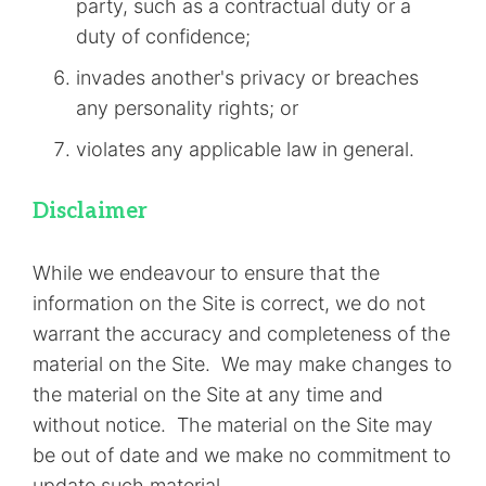
party, such as a contractual duty or a
duty of confidence;
invades another's privacy or breaches
any personality rights; or
violates any applicable law in general.
Disclaimer
While we endeavour to ensure that the
information on the Site is correct, we do not
warrant the accuracy and completeness of the
material on the Site. We may make changes to
the material on the Site at any time and
without notice. The material on the Site may
be out of date and we make no commitment to
update such material.