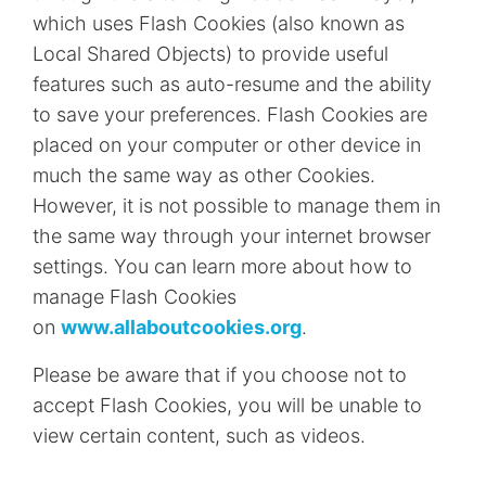
which uses Flash Cookies (also known as
Local Shared Objects) to provide useful
features such as auto-resume and the ability
to save your preferences. Flash Cookies are
placed on your computer or other device in
much the same way as other Cookies.
However, it is not possible to manage them in
the same way through your internet browser
settings. You can learn more about how to
manage Flash Cookies
on
www.allaboutcookies.org
.
Please be aware that if you choose not to
accept Flash Cookies, you will be unable to
view certain content, such as videos.