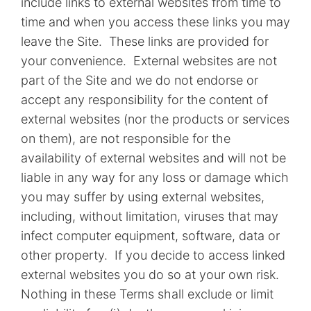
include links to external websites from time to
time and when you access these links you may
leave the Site. These links are provided for
your convenience. External websites are not
part of the Site and we do not endorse or
accept any responsibility for the content of
external websites (nor the products or services
on them), are not responsible for the
availability of external websites and will not be
liable in any way for any loss or damage which
you may suffer by using external websites,
including, without limitation, viruses that may
infect computer equipment, software, data or
other property. If you decide to access linked
external websites you do so at your own risk.
Nothing in these Terms shall exclude or limit