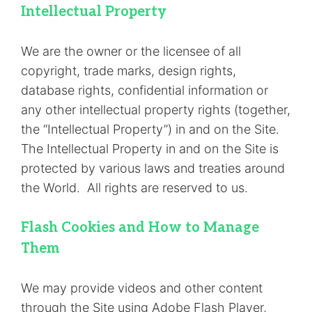
Intellectual Property
We are the owner or the licensee of all
copyright, trade marks, design rights,
database rights, confidential information or
any other intellectual property rights (together,
the “Intellectual Property”) in and on the Site.
The Intellectual Property in and on the Site is
protected by various laws and treaties around
the World. All rights are reserved to us.
Flash Cookies and How to Manage
Them
We may provide videos and other content
through the Site using Adobe Flash Player,