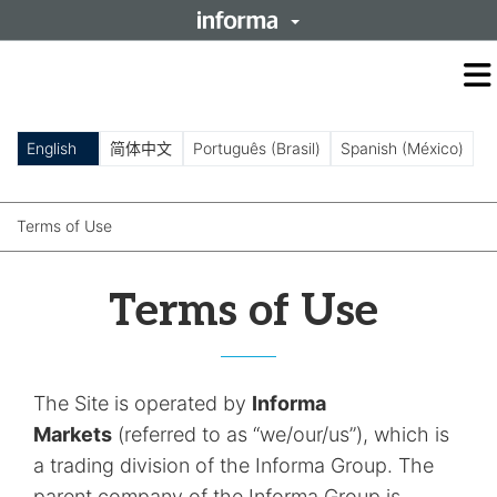
O
m
m
English
简体中文
Português (Brasil)
Spanish (México)
Terms of Use
Terms of Use
The Site is operated by
Informa
Markets
(referred to as “we/our/us”), which is
a trading division of the Informa Group. The
parent company of the Informa Group is