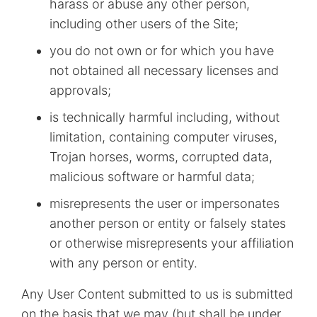
harass or abuse any other person,
including other users of the Site;
you do not own or for which you have
not obtained all necessary licenses and
approvals;
is technically harmful including, without
limitation, containing computer viruses,
Trojan horses, worms, corrupted data,
malicious software or harmful data;
misrepresents the user or impersonates
another person or entity or falsely states
or otherwise misrepresents your affiliation
with any person or entity.
Any User Content submitted to us is submitted
on the basis that we may (but shall be under