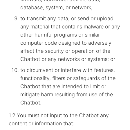
database, system, or network;
to transmit any data, or send or upload
any material that contains malware or any
other harmful programs or similar
computer code designed to adversely
affect the security or operation of the
Chatbot or any networks or systems; or
to circumvent or interfere with features,
functionality, filters or safeguards of the
Chatbot that are intended to limit or
mitigate harm resulting from use of the
Chatbot.
1.2 You must not input to the Chatbot any
content or information that: