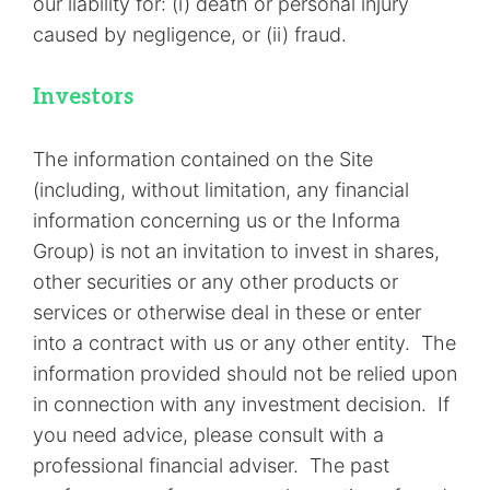
our liability for: (i) death or personal injury
caused by negligence, or (ii) fraud.
Investors
The information contained on the Site
(including, without limitation, any financial
information concerning us or the Informa
Group) is not an invitation to invest in shares,
other securities or any other products or
services or otherwise deal in these or enter
into a contract with us or any other entity. The
information provided should not be relied upon
in connection with any investment decision. If
you need advice, please consult with a
professional financial adviser. The past