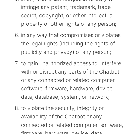
infringe any patent, trademark, trade
secret, copyright, or other intellectual
property or other rights of any person;
in any way that compromises or violates
the legal rights (including the rights of
publicity and privacy) of any person;
to gain unauthorized access to, interfere
with or disrupt any parts of the Chatbot
or any connected or related computer,
software, firmware, hardware, device,
data, database, system, or network;
to violate the security, integrity or
availability of the Chatbot or any
connected or related computer, software,
firmware, hardware, device, data,