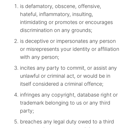
is defamatory, obscene, offensive,
hateful, inflammatory, insulting,
intimidating or promotes or encourages
discrimination on any grounds;
is deceptive or impersonates any person
or misrepresents your identity or affiliation
with any person;
incites any party to commit, or assist any
unlawful or criminal act, or would be in
itself considered a criminal offence;
infringes any copyright, database right or
trademark belonging to us or any third
party;
breaches any legal duty owed to a third