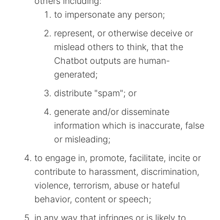
others including:
to impersonate any person;
represent, or otherwise deceive or
mislead others to think, that the
Chatbot outputs are human-
generated;
distribute "spam"; or
generate and/or disseminate
information which is inaccurate, false
or misleading;
to engage in, promote, facilitate, incite or
contribute to harassment, discrimination,
violence, terrorism, abuse or hateful
behavior, content or speech;
in any way that infringes or is likely to