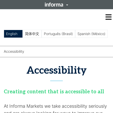
O
m
m
English
简体中文
Português (Brasil)
Spanish (México)
Accessibility
Accessibility
Creating content that is accessible to all
At Informa Markets we take accessibility seriously