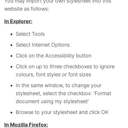
You may import your own stylesheet into this
website as follows:
In Explorer:
Select Tools
Select Internet Options
Click on the Accessibility button
Click on up to three checkboxes to ignore
colours, font styles or font sizes
In the same window, to change your
stylesheet, select the checkbox: 'Format
document using my stylesheet'
Browse to your stylesheet and click OK
In Mozilla Firefox: