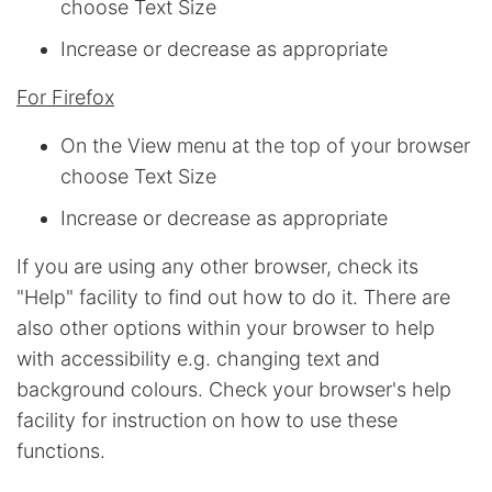
choose Text Size
Increase or decrease as appropriate
For Firefox
On the View menu at the top of your browser
choose Text Size
Increase or decrease as appropriate
If you are using any other browser, check its
"Help" facility to find out how to do it. There are
also other options within your browser to help
with accessibility e.g. changing text and
background colours. Check your browser's help
facility for instruction on how to use these
functions.