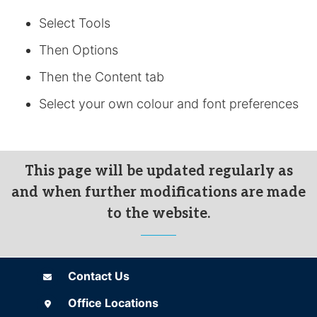
Select Tools
Then Options
Then the Content tab
Select your own colour and font preferences
This page will be updated regularly as
and when further modifications are made
to the website.
Contact Us
Contact Us
Office Locations
Office Locations