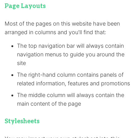
Page Layouts
Most of the pages on this website have been
arranged in columns and you'll find that:
The top navigation bar will always contain
navigation menus to guide you around the
site
The right-hand column contains panels of
related information, features and promotions
The middle column will always contain the
main content of the page
Stylesheets