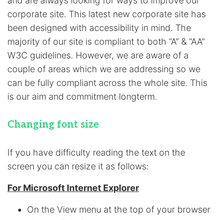
and are always looking for ways to improve our
corporate site. This latest new corporate site has
been designed with accessibility in mind. The
majority of our site is compliant to both “A” & “AA”
W3C guidelines. However, we are aware of a
couple of areas which we are addressing so we
can be fully compliant across the whole site. This
is our aim and commitment longterm.
Changing font size
If you have difficulty reading the text on the
screen you can resize it as follows:
For Microsoft Internet Explorer
On the View menu at the top of your browser