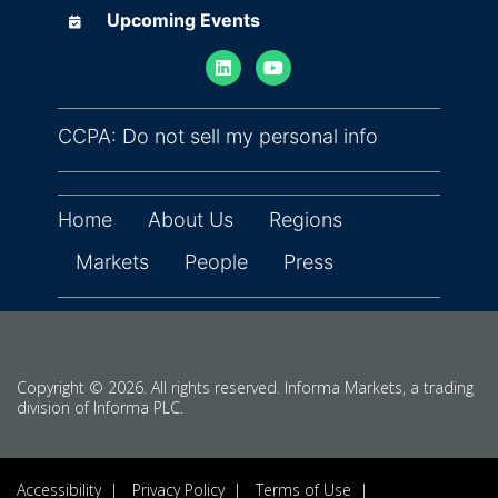
Upcoming Events
Upcoming Events
(opens in ne
CCPA: Do not sell my personal info
Home
About Us
Regions
Markets
People
Press
Copyright © 2026. All rights reserved. Informa Markets, a trading
division of Informa PLC.
Accessibility
Privacy Policy
Terms of Use